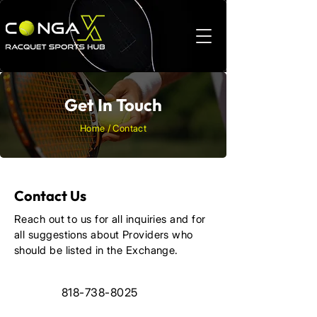
Get In Touch
Home / Contact
Contact Us
Reach out to us for all inquiries and for
all suggestions about Providers who
should be listed in the Exchange.
818-738-8025