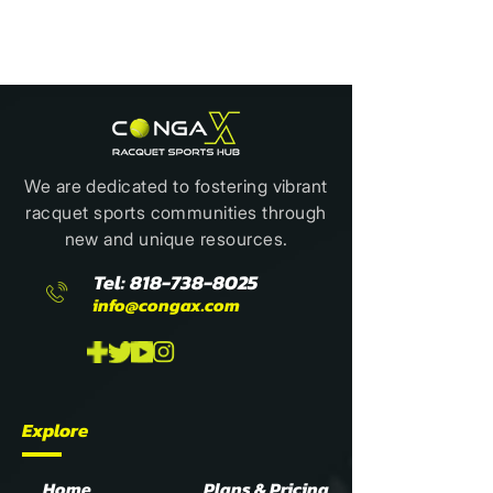
We are dedicated to fostering vibrant
racquet sports communities through
new and unique resources.
Tel:
818-738-8025
info@congax.com
Explore
Home
Plans & Pricing