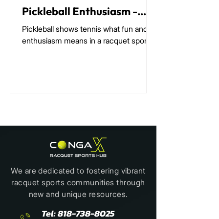
Pickleball Enthusiasm -
The Most Amazing
Pickleball shows tennis what fun and
Phenomenon in Racquet
enthusiasm means in a racquet sport
Sports Today
We are dedicated to fostering vibrant
racquet sports communities through
new and unique resources.
Tel:
818-738-8025