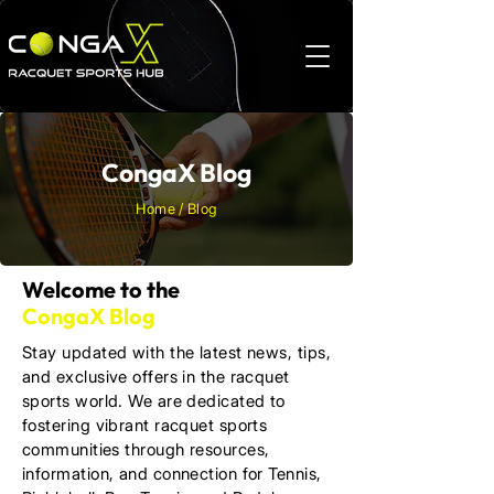
CongaX Blog
Home / Blog
Welcome to the
CongaX Blog
Stay updated with the latest news, tips,
and exclusive offers in the racquet
sports world. We are dedicated to
fostering vibrant racquet sports
communities through resources,
information, and connection for Tennis,