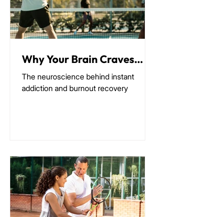
Why Your Brain Craves
Pickleball (It's Not What
The neuroscience behind instant
You Think)
addiction and burnout recovery