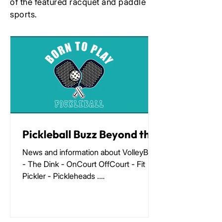
of the featured racquet and paddle
sports.
Pickleball Buzz Beyond the
Kitchen 12/25
News and information about VolleyBird
- The Dink - OnCourt OffCourt - Fit
Pickler - Pickleheads .
https://racketbusiness.com/p/pickleball
-buzz-beyond-the-kitchen-12-25-
42d4