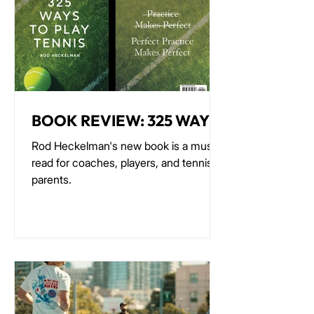
BOOK REVIEW: 325 WAYS
TO PLAY TENNIS
Rod Heckelman's new book is a must-
read for coaches, players, and tennis
parents.