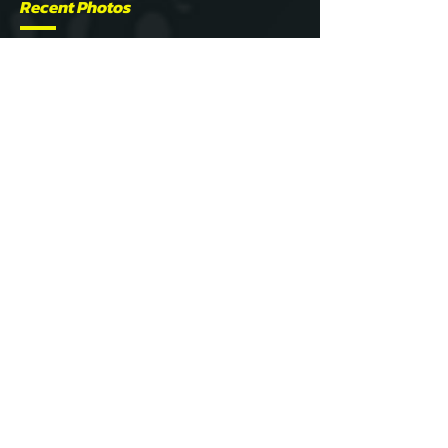
Recent Photos