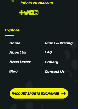
info@congax.com
Explore
Home
Plans & Pricing
FAQ
About Us
News Letter
Gallery
Blog
Contact Us
RACQUET SPORTS EXCHANGE