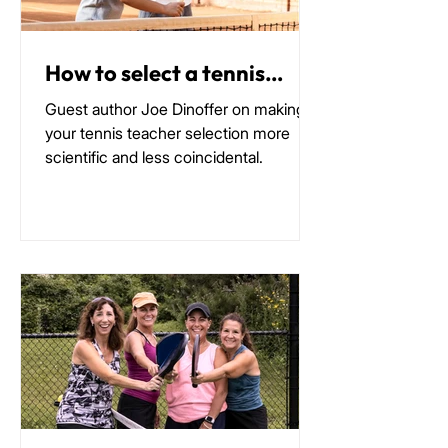
How to select a tennis
coach
Guest author Joe Dinoffer on making
your tennis teacher selection more
scientific and less coincidental.