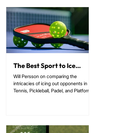
The Best Sport to Ice
Someone Out
Will Persson on comparing the
intricacies of icing out opponents in
Tennis, Pickleball, Padel, and Platform
Tennis.