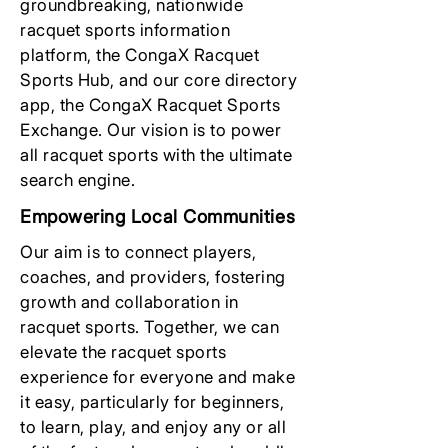
groundbreaking, nationwide
racquet sports information
platform, the CongaX Racquet
Sports Hub, and our core directory
app, the CongaX Racquet Sports
Exchange. Our vision is to power
all racquet sports with the ultimate
search engine.
Empowering Local Communities
Our aim is to connect players,
coaches, and providers, fostering
growth and collaboration in
racquet sports. Together, we can
elevate the racquet sports
experience for everyone and make
it easy, particularly for beginners,
to learn, play, and enjoy any or all