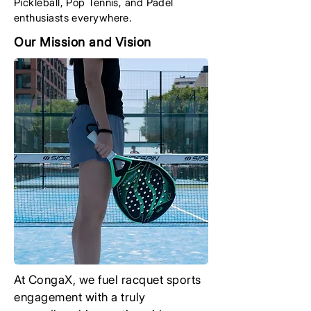
Pickleball, Pop Tennis, and Padel
enthusiasts everywhere.
Our Mission and Vision
At CongaX, we fuel racquet sports
engagement with a truly