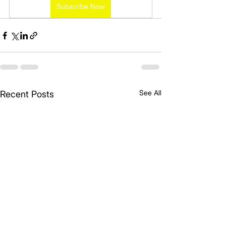
Subscribe Now
See All
Recent Posts