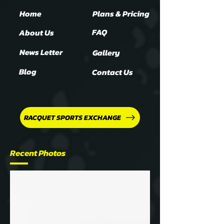
Home
Plans & Pricing
FAQ
About Us
News Letter
Gallery
Blog
Contact Us
RACQUET SPORTS EXCHANGE
Recent Photos