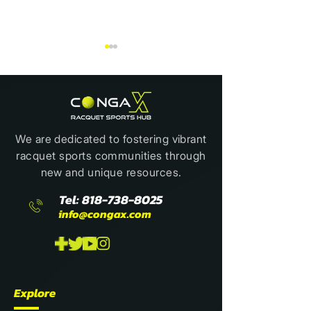
We are dedicated to fostering vibrant
racquet sports communities through
The Best Sport to Ice
BOOK REVIEW:
new and unique resources.
Someone Out
WAYS TO PLAY 
Tel:
818-738-8025
info@congax.com
Explore