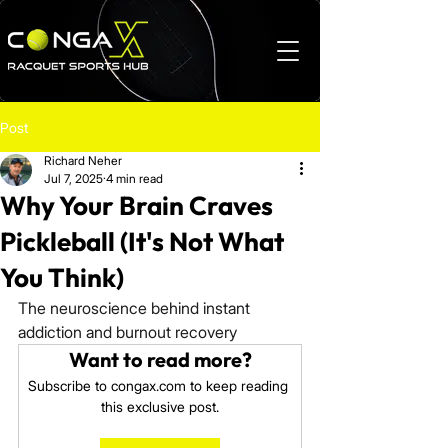
Post
Richard Neher
Jul 7, 2025
4 min read
Why Your Brain Craves
Pickleball (It's Not What
You Think)
The neuroscience behind instant 
addiction and burnout recovery
Want to read more?
Subscribe to congax.com to keep reading 
this exclusive post.